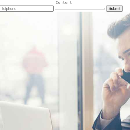
Submit