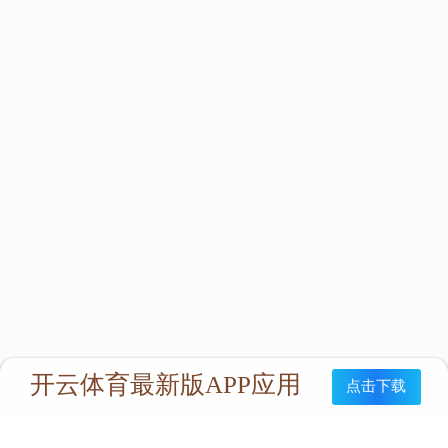
About Hengtai
Honor
News