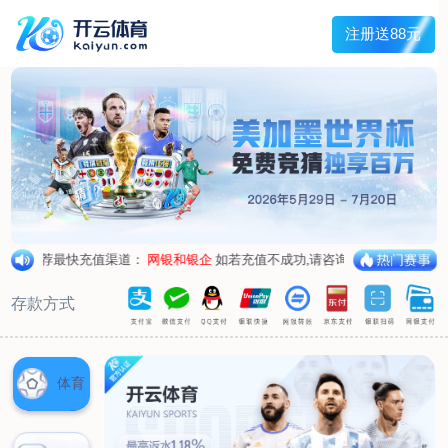
Main menu
About Hengtai
Product
News
Service
Contact
中文
About Hengtai
Company Profile
Honor
Corporate image
Product
Air respirator
Oxygen respirator
Self-rescuer
Verification
Air pump
Su Sheng device
Anti-chemical suit