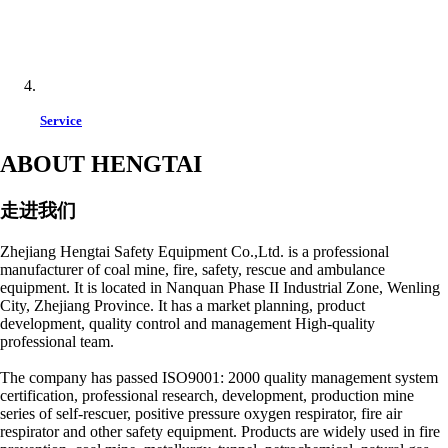
Service
ABOUT HENGTAI
走进我们
Zhejiang Hengtai Safety Equipment Co.,Ltd. is a professional
manufacturer of coal mine, fire, safety, rescue and ambulance
equipment. It is located in Nanquan Phase II Industrial Zone, Wenling
City, Zhejiang Province. It has a market planning, product
development, quality control and management High-quality
professional team.
The company has passed ISO9001: 2000 quality management system
certification, professional research, development, production mine
series of self-rescuer, positive pressure oxygen respirator, fire air
respirator and other safety equipment. Products are widely used in fire