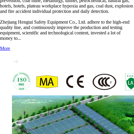
prevention, coal mine, metallurgy, tunnel, petrochemical, natural gas,
hotels, hotels, plateau workplace hypoxia and gas, coal dust, explosion
and fire accident individual protection and daily detection.
Zhejiang Hengtai Safety Equipment Co., Ltd. adhere to the high-end
quality line, and continuously improve the production and testing
equipment, scientific and technological content, invested a lot of
money to...
More