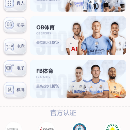
News
Company news
Industry news
Service
Marketing network
After-sales service
Contact
Contact information
Online message