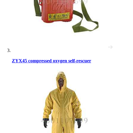
ZYX45 compressed oxygen self-rescuer